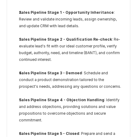
Sales Pipeline Stage 1 - Opportunity Inheritance
: 
Review and validate incoming leads, assign ownership, 
and update CRM with lead details.
Sales Pipeline Stage 2 - Qualification Re-check
: Re-
evaluate lead's fit with our ideal customer profile, verify 
budget, authority, need, and timeline (BANT), and confirm 
continued interest.
Sales Pipeline Stage 3 - Demoed
: Schedule and 
conduct a product demonstration tailored to the 
prospect's needs, addressing any questions or concerns.
Sales Pipeline Stage 4 - Objection Handling
: Identify 
and address objections, providing solutions and value 
propositions to overcome objections and secure 
commitment.
Sales Pipeline Stage 5 - Closed
: Prepare and send a 