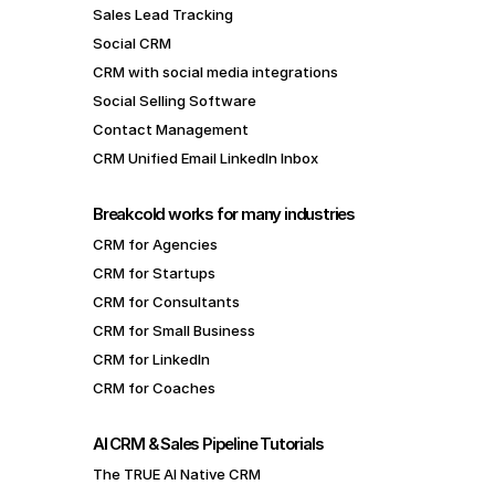
Sales Lead Tracking
Social CRM
CRM with social media integrations
Social Selling Software
Contact Management
CRM Unified Email LinkedIn Inbox
Breakcold works for many industries
CRM for Agencies
CRM for Startups
CRM for Consultants
CRM for Small Business
CRM for LinkedIn
CRM for Coaches
AI CRM & Sales Pipeline Tutorials
The TRUE AI Native CRM