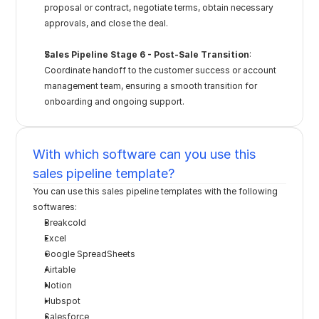
proposal or contract, negotiate terms, obtain necessary 
approvals, and close the deal.
Sales Pipeline Stage 6 - Post-Sale Transition
: 
Coordinate handoff to the customer success or account 
management team, ensuring a smooth transition for 
onboarding and ongoing support.
With which software can you use this 
sales pipeline template?
You can use this sales pipeline templates with the following 
softwares:
Breakcold
Excel
Google SpreadSheets
Airtable
Notion
Hubspot
Salesforce