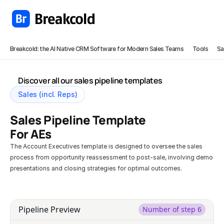
Breakcold: the AI Native CRM Software for Modern Sales Teams
Tools
Sa
Discover all our sales pipeline templates
Sales (incl. Reps)
Sales Pipeline Template 
For AEs
The Account Executives template is designed to oversee the sales 
process from opportunity reassessment to post-sale, involving demo 
presentations and closing strategies for optimal outcomes.
Try this template in Breakcold