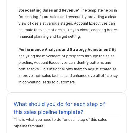
Forecasting Sales and Revenue
: The template helps in 
forecasting future sales and revenue by providing a clear 
view of deals at various stages. Account Executives can 
estimate the value of deals likely to close, enabling better 
financial planning and target setting.
Performance Analysis and Strategy Adjustment
: By 
analyzing the movement of prospects through the sales 
pipeline, Account Executives can identify patterns and 
bottlenecks. This insight allows them to adjust strategies, 
improve their sales tactics, and enhance overall efficiency 
in converting leads to customers.
What should you do for each step of 
this sales pipeline template?
This is what you need to do for each step of this sales 
pipeline template: