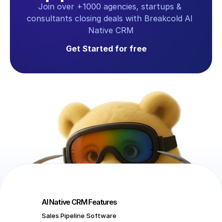
Join over +1000 agencies, startups & 
consultants closing deals with Breakcold AI 
Native CRM
Get Started for free
AI Native CRM Features
Sales Pipeline Software