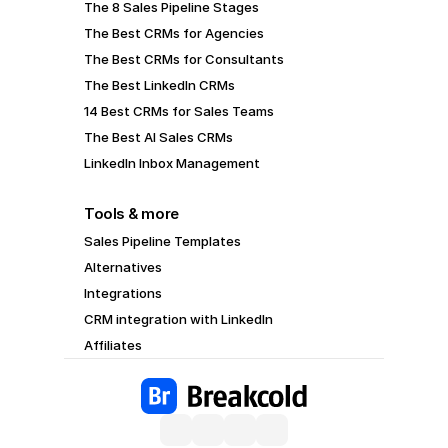
The 8 Sales Pipeline Stages
The Best CRMs for Agencies
The Best CRMs for Consultants
The Best LinkedIn CRMs
14 Best CRMs for Sales Teams
The Best AI Sales CRMs
LinkedIn Inbox Management
Tools & more
Sales Pipeline Templates
Alternatives
Integrations
CRM integration with LinkedIn
Affiliates