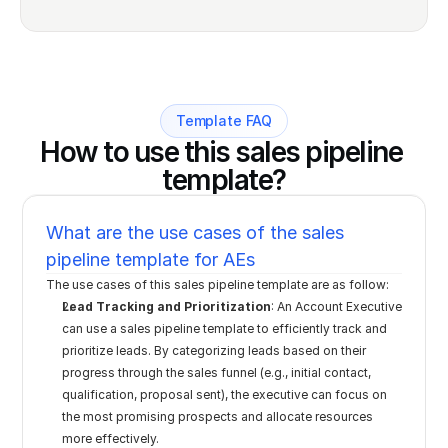
Template FAQ
How to use this sales pipeline 
template?
What are the use cases of the sales 
pipeline template for AEs
The use cases of this sales pipeline template are as follow:
Lead Tracking and Prioritization
: An Account Executive 
can use a sales pipeline template to efficiently track and 
prioritize leads. By categorizing leads based on their 
progress through the sales funnel (e.g., initial contact, 
qualification, proposal sent), the executive can focus on 
the most promising prospects and allocate resources 
more effectively.