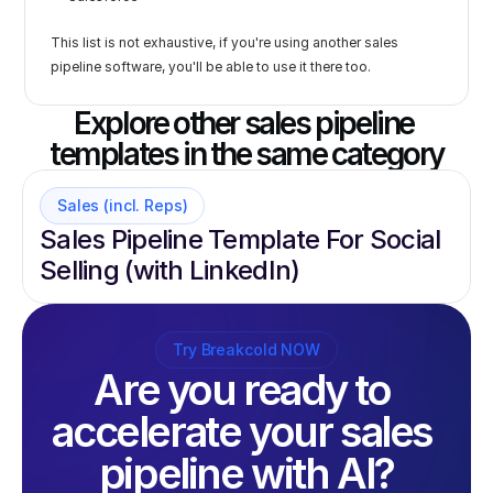
This list is not exhaustive, if you're using another sales 
pipeline software, you'll be able to use it there too.
Explore other sales pipeline 
templates in the same category
Sales (incl. Reps)
Sales Pipeline Template For Social 
Selling (with LinkedIn)
Try Breakcold NOW
Are you ready to 
accelerate your sales 
pipeline with AI?